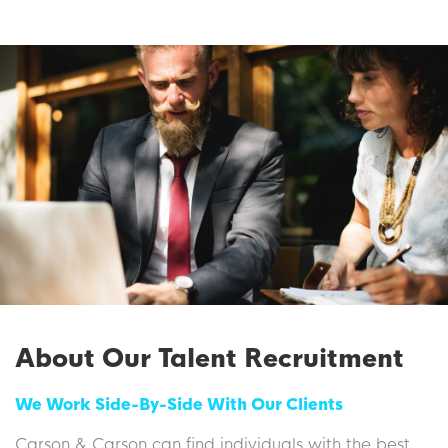
About Our Talent Recruitment
We Work Side-By-Side With Our Clients
Carson & Carson can find individuals with the best