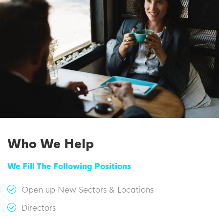
Who We Help
We Fill The Following Positions
Open up New Sectors & Locations
Directors