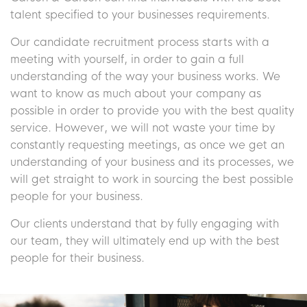
talent specified to your businesses requirements.
Our candidate recruitment process starts with a
meeting with yourself, in order to gain a full
understanding of the way your business works. We
want to know as much about your company as
possible in order to provide you with the best quality
service. However, we will not waste your time by
constantly requesting meetings, as once we get an
understanding of your business and its processes, we
will get straight to work in sourcing the best possible
people for your business.
Our clients understand that by fully engaging with
our team, they will ultimately end up with the best
people for their business.