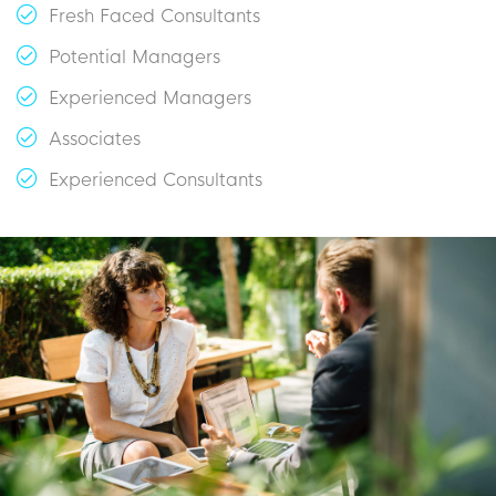
Fresh Faced Consultants
Potential Managers
Experienced Managers
Associates
Experienced Consultants