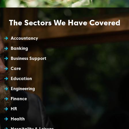
The Sectors We Have Covered
Accountancy
Banking
Business Support
Care
Education
Engineering
Finance
HR
Health