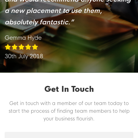
a new placement to use them,
absolutely fantastic.
”
Gemma Hyde
30th July 2018
Get In Touch
Get in touch with a member of our team today to
start the process of finding team members to help
your business flourish.