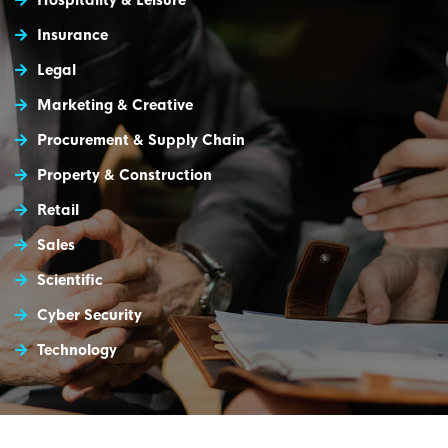
Hospitality & Leisure
Insurance
Legal
Marketing & Creative
Procurement & Supply Chain
Property & Construction
Retail
Sales
Scientific
Cyber Security
Technology