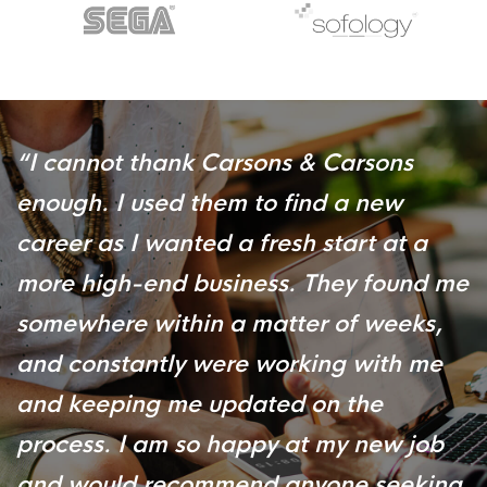
“
I cannot thank Carsons & Carsons
enough. I used them to find a new
career as I wanted a fresh start at a
more high-end business. They found me
somewhere within a matter of weeks,
and constantly were working with me
and keeping me updated on the
process. I am so happy at my new job
and would recommend anyone seeking