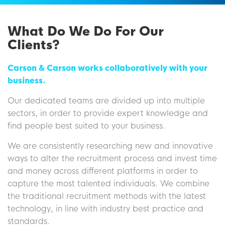
What Do We Do For Our
Clients?
Carson & Carson works collaboratively with your
business.
Our dedicated teams are divided up into multiple
sectors, in order to provide expert knowledge and
find people best suited to your business.
We are consistently researching new and innovative
ways to alter the recruitment process and invest time
and money across different platforms in order to
capture the most talented individuals. We combine
the traditional recruitment methods with the latest
technology, in line with industry best practice and
standards.