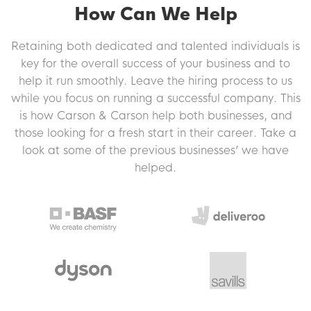
How Can We Help
Retaining both dedicated and talented individuals is
key for the overall success of your business and to
help it run smoothly. Leave the hiring process to us
while you focus on running a successful company. This
is how Carson & Carson help both businesses, and
those looking for a fresh start in their career. Take a
look at some of the previous businesses’ we have
helped.