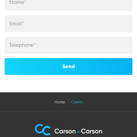
Home
Clients