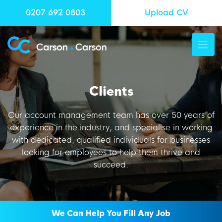
0207 692 0803
Upload CV
Clients
Our account management team has over 50 years of
experience in the industry, and specialise in working
with dedicated, qualified individuals for businesses
looking for employees to help them thrive and
succeed.
We Can Help You Fill Any Job