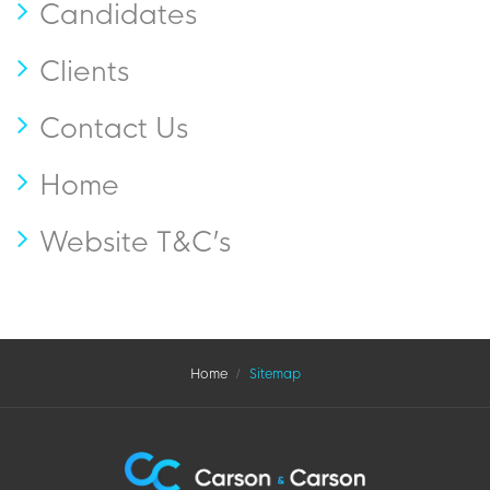
Candidates
Clients
Contact Us
Home
Website T&C’s
Home
Sitemap