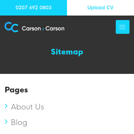
0207 692 0803
Upload CV
Sitemap
Pages
About Us
Blog